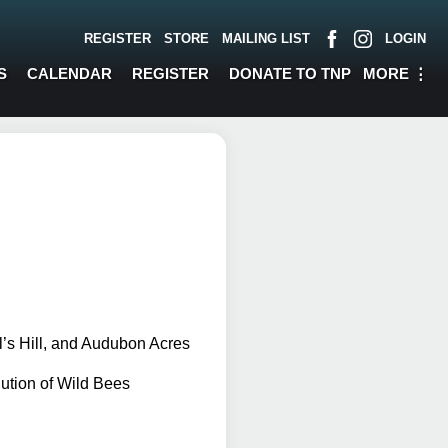
REGISTER
STORE
MAILING LIST
LOGIN
MORE
⋮
S
CALENDAR
REGISTER
DONATE TO TNP
l’s Hill, and Audubon Acres
tion of Wild Bees