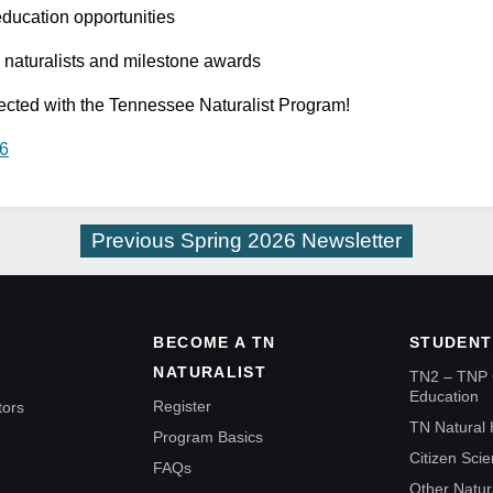
education opportunities
d naturalists and milestone awards
ected with the Tennessee Naturalist Program!
26
Previous
Spring 2026 Newsletter
BECOME A TN
STUDENT
NATURALIST
TN2 – TNP 
Education
Register
tors
TN Natural 
Program Basics
Citizen Sci
FAQs
Other Natur