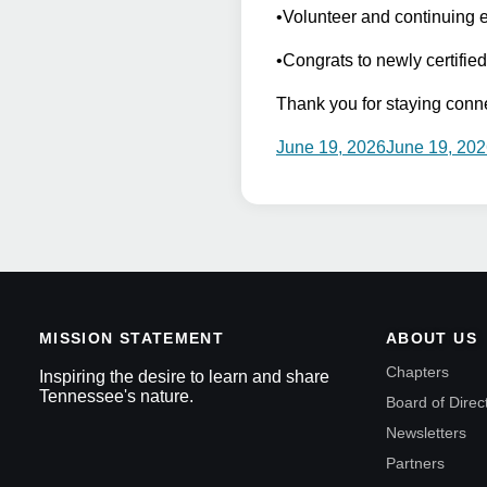
•Volunteer and continuing 
•Congrats to newly certifie
Thank you for staying conn
June 19, 2026
June 19, 20
MISSION STATEMENT
ABOUT US
Chapters
Inspiring the desire to learn and share
Tennessee's nature.
Board of Direc
Newsletters
Partners