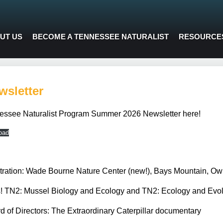
UT US
BECOME A TENNESSEE NATURALIST
RESOURCE
sletter
essee Naturalist Program Summer 2026 Newsletter here!
oad
istration: Wade Bourne Nature Center (new!), Bays Mountain, Ow
TN2: Mussel Biology and Ecology and TN2: Ecology and Evolu
d of Directors: The Extraordinary Caterpillar documentary