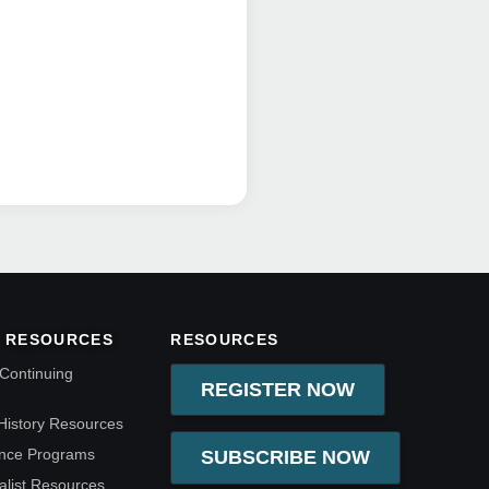
 RESOURCES
RESOURCES
Continuing
REGISTER NOW
History Resources
ence Programs
SUBSCRIBE NOW
alist Resources