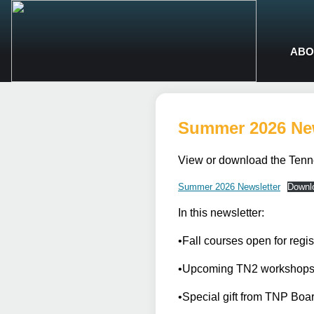
ABO
Summer 2026 New
View or download the Tenn
Summer 2026 Newsletter
Downl
In this newsletter:
•Fall courses open for reg
•Upcoming TN2 workshops! 
•Special gift from TNP Boar