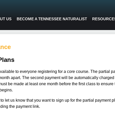
UT US
BECOME A TENNESSEE NATURALIST
RESOURCE
ance
Plans
vailable to everyone registering for a core course. The partial p
th apart. The second payment will be automatically charged t
ust be made at least one month before the first class to ensure t
begins.
to let us know that you want to sign up for the partial payment 
uding the payment link.