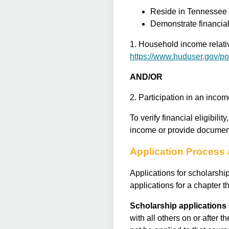
Reside in Tennessee
Demonstrate financial 
1. Household income relativ
https://www.huduser.gov/po
AND/OR
2. Participation in an inc
To verify financial eligibili
income or provide document
Application Process 
Applications for scholarshi
applications for a chapter 
Scholarship applications 
with all others on or after t