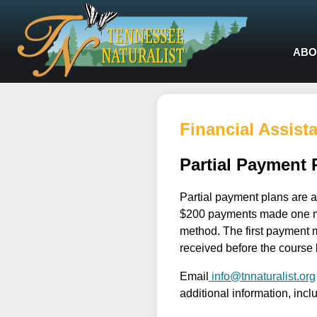
ABO
Financial Assist
Partial Payment 
Partial payment plans are a
$200 payments made one mon
method. The first payment m
received before the course 
Email
info@tnnaturalist.org
additional information, incl