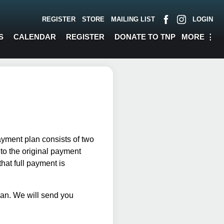
REGISTER
STORE
MAILING LIST
LOGIN
MORE
⋮
S
CALENDAR
REGISTER
DONATE TO TNP
ayment plan consists of two
o the original payment
hat full payment is
plan. We will send you