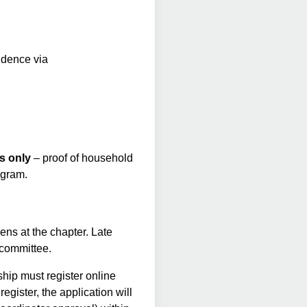
idence via
s only
– proof of household
ogram.
ens at the chapter. Late
w committee.
hip must register online
register, the application will