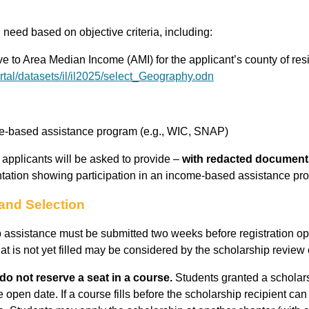
need based on objective criteria, including:
e to Area Median Income (AMI) for the applicant’s county of res
rtal/datasets/il/il2025/select_Geography.odn
ome-based assistance program (e.g., WIC, SNAP)
ty, applicants will be asked to provide –
with redacted document
ation showing participation in an income-based assistance pr
and Selection
p assistance must be submitted two weeks before registration op
that is not yet filled may be considered by the scholarship revie
do not reserve a seat in a course.
Students granted a scholars
he open date. If a course fills before the scholarship recipient can 