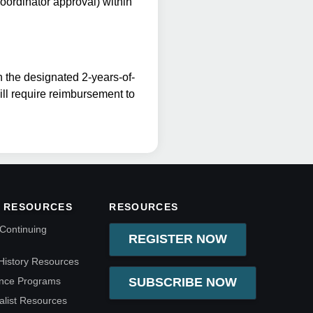
coordinator approval) within
n the designated 2-years-of-
will require reimbursement to
 RESOURCES
RESOURCES
Continuing
REGISTER NOW
History Resources
ence Programs
SUBSCRIBE NOW
alist Resources