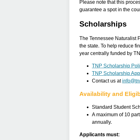
Please note that this proces
guarantee a spot in the cou
Scholarships
The Tennessee Naturalist P
the state. To help reduce fi
year centrally funded by TN
TNP Scholarship Pol
TNP Scholarship Appl
Contact us at
info@tnn
Availability and Eligib
Standard Student Scho
A maximum of 10 parti
annually.
Applicants must: