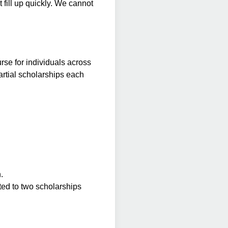
 fill up quickly. We cannot
se for individuals across
partial scholarships each
.
ted to two scholarships