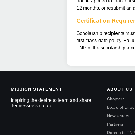
not be applied to that cour
12 months, or resubmit an a
Certification Requir
Scholarship recipients must
first-class-date policy. Fai
TNP of the scholarship amo
MISSION STATEMENT
ABOUT US
Chapters
Inspiring the desire to learn and share
Tennessee's nature.
Board of Direc
Newsletters
Partners
Donate to TN