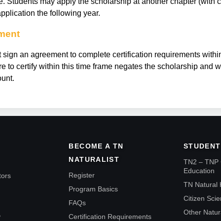
se. Students may apply the scholarship at another chapter (with 
pplication the following year.
ement
 sign an agreement to complete certification requirements withi
lure to certify within this time frame negates the scholarship and 
unt.
BECOME A TN
STUDENT
NATURALIST
TN2 – TNP 
Education
Register
tors
TN Natural 
Program Basics
Citizen Sci
FAQs
Other Natur
Certification Requirements
P