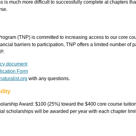
s is much more difficult to successfully complete at chapters that
rse.
rogram (TNP) is committed to increasing access to our core cour
nancial barriers to participation, TNP offers a limited number of 
P.
icy document
ication Form
aturalist.org
with any questions.
ility
larship Award: $100 (25%) toward the $400 core course tuition
al scholarships will be awarded per year with each chapter limi