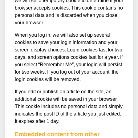
we will set a temporary cookie to determine if your
browser accepts cookies. This cookie contains no
personal data and is discarded when you close
your browser.
When you log in, we will also set up several
cookies to save your login information and your
screen display choices. Login cookies last for two
days, and screen options cookies last for a year. If
you select “Remember Me”, your login will persist
for two weeks. If you log out of your account, the
login cookies will be removed.
If you edit or publish an article on the site, an
additional cookie will be saved in your browser.
This cookie includes no personal data and simply
indicates the post ID of the article you just edited.
It expires after 1 day.
Embedded content from other