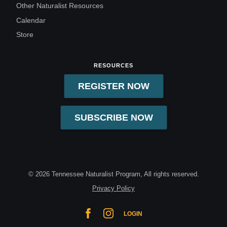
Other Naturalist Resources
Calendar
Store
RESOURCES
REGISTER NOW
SUBSCRIBE NOW
© 2026 Tennessee Naturalist Program, All rights reserved.
Privacy Policy
LOGIN