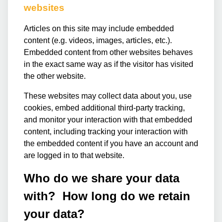
websites
Articles on this site may include embedded
content (e.g. videos, images, articles, etc.).
Embedded content from other websites behaves
in the exact same way as if the visitor has visited
the other website.
These websites may collect data about you, use
cookies, embed additional third-party tracking,
and monitor your interaction with that embedded
content, including tracking your interaction with
the embedded content if you have an account and
are logged in to that website.
Who do we share your data
with? How long do we retain
your data?