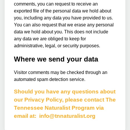
comments, you can request to receive an
exported file of the personal data we hold about
you, including any data you have provided to us.
You can also request that we erase any personal
data we hold about you. This does not include
any data we are obliged to keep for
administrative, legal, or security purposes.
Where we send your data
Visitor comments may be checked through an
automated spam detection service.
Should you have any questions about
our Privacy Policy, please contact The
Tennessee Naturalist Program via
email at:
info@tnnaturalist.org