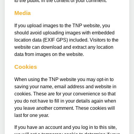
to the public in the context of your comment.
Media
If you upload images to the TNP website, you
should avoid uploading images with embedded
location data (EXIF GPS) included. Visitors to the
website can download and extract any location
data from images on the website.
Cookies
When using the TNP website you may opt-in to
saving your name, email address and website in
cookies. These are for your convenience so that
you do not have to fill in your details again when
you leave another comment. These cookies will
last for one year.
If you have an account and you log in to this site,