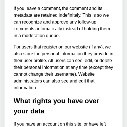
If you leave a comment, the comment and its
metadata are retained indefinitely. This is so we
can recognize and approve any follow-up
comments automatically instead of holding them
in a moderation queue.
For users that register on our website (if any), we
also store the personal information they provide in
their user profile. All users can see, edit, or delete
their personal information at any time (except they
cannot change their username). Website
administrators can also see and edit that
information.
What rights you have over
your data
If you have an account on this site, or have left