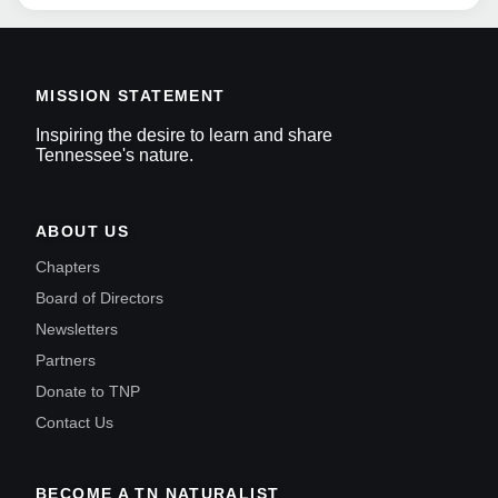
MISSION STATEMENT
Inspiring the desire to learn and share
Tennessee's nature.
ABOUT US
Chapters
Board of Directors
Newsletters
Partners
Donate to TNP
Contact Us
BECOME A TN NATURALIST