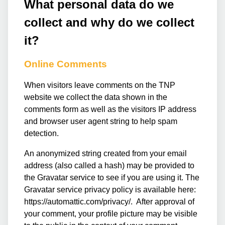
What personal data do we
collect and why do we collect
it?
Online Comments
When visitors leave comments on the TNP
website we collect the data shown in the
comments form as well as the visitors IP address
and browser user agent string to help spam
detection.
An anonymized string created from your email
address (also called a hash) may be provided to
the Gravatar service to see if you are using it. The
Gravatar service privacy policy is available here:
https://automattic.com/privacy/. After approval of
your comment, your profile picture may be visible