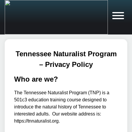
Tennessee Naturalist Program
– Privacy Policy
Who are we?
The Tennessee Naturalist Program (TNP) is a
501c3 education training course designed to
introduce the natural history of Tennessee to
interested adults. Our website address is:
https://tnnaturalist.org.