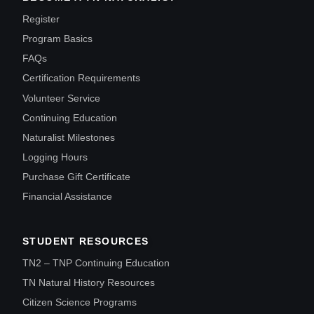
Register
Program Basics
FAQs
Certification Requirements
Volunteer Service
Continuing Education
Naturalist Milestones
Logging Hours
Purchase Gift Certificate
Financial Assistance
STUDENT RESOURCES
TN2 – TNP Continuing Education
TN Natural History Resources
Citizen Science Programs