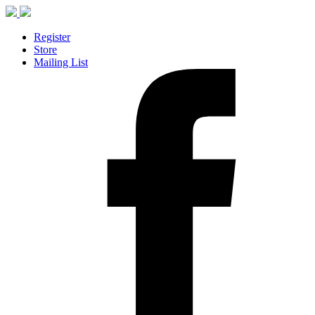
Register
Store
Mailing List