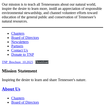
Our mission is to teach all Tennesseans about our natural world,
inspire the desire to learn more, instill an appreciation of responsible
environmental stewardship, and channel volunteer efforts toward
education of the general public and conservation of Tennessee’s
natural resources.
Chapters
Board of Directors
Newsletters
Partners
Contact Us
Donate to TNP
TNP_Brochure_10.2025
Download
Mission Statement
Inspiring the desire to learn and share Tennessee's nature.
About Us
Chapters
Board of Directors