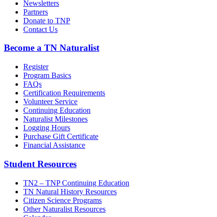
Newsletters
Partners
Donate to TNP
Contact Us
Become a TN Naturalist
Register
Program Basics
FAQs
Certification Requirements
Volunteer Service
Continuing Education
Naturalist Milestones
Logging Hours
Purchase Gift Certificate
Financial Assistance
Student Resources
TN2 – TNP Continuing Education
TN Natural History Resources
Citizen Science Programs
Other Naturalist Resources