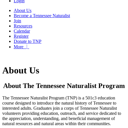
Login
About Us
Become a Tennessee Naturalist
Join
Resources
Calendar
Register
Donate to TNP
More
⋮
About Us
About The Tennessee Naturalist Program
The Tennessee Naturalist Program (TNP) is a 501c3 education
course designed to introduce the natural history of Tennessee to
interested adults. Graduates join a corps of Tennessee Naturalist
volunteers providing education, outreach, and service dedicated to
the appreciation, understanding, and beneficial management of
natural resources and natural areas within their communities.