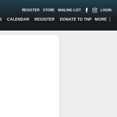
REGISTER
STORE
MAILING LIST
LOGIN
MORE
⋮
S
CALENDAR
REGISTER
DONATE TO TNP