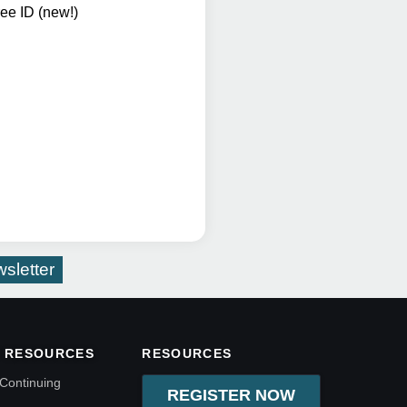
ee ID (new!)
sletter
 RESOURCES
RESOURCES
Continuing
REGISTER NOW