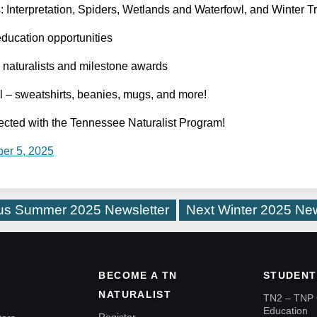
nterpretation, Spiders, Wetlands and Waterfowl, and Winter Tr
education opportunities
d naturalists and milestone awards
l – sweatshirts, beanies, mugs, and more!
ected with the Tennessee Naturalist Program!
er 5, 2025
us
Summer 2025 Newsletter
Next
Winter 2025 New
BECOME A TN
STUDENT
NATURALIST
TN2 – TNP 
Education
Register