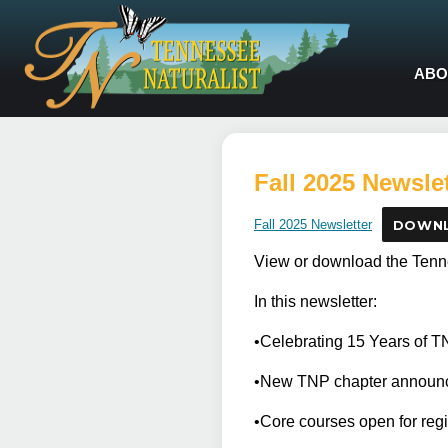
ABO
Fall 2025 Newslet
Fall 2025 Newsletter
DOWN
View or download the Tenne
In this newsletter:
•Celebrating 15 Years of 
•New TNP chapter announ
•Core courses open for reg