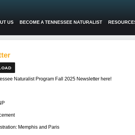
UT US
BECOME A TENNESSEE NATURALIST
RESOURCE
ter
LOAD
ssee Naturalist Program Fall 2025 Newsletter here!
TNP
cement
istration: Memphis and Paris