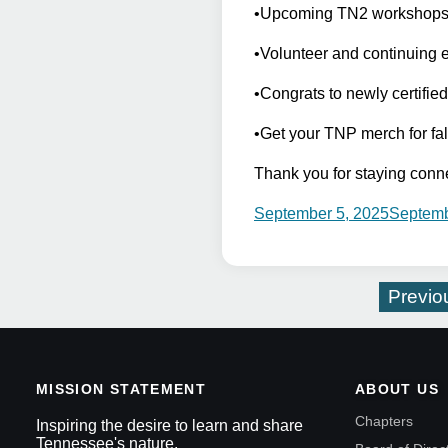
•Upcoming TN2 workshops: I
•Volunteer and continuing 
•Congrats to newly certifie
•Get your TNP merch for fal
Thank you for staying conn
September 5, 2025
Septemb
Previo
MISSION STATEMENT
ABOUT US
Chapters
Inspiring the desire to learn and share
Tennessee's nature.