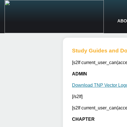
ABO
Study Guides and D
[s2If current_user_can(ac
ADMIN
Download TNP Vector Log
[/s2If]
[s2If current_user_can(ac
CHAPTER