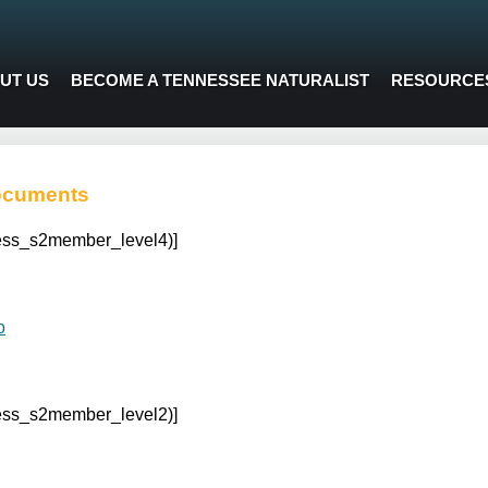
UT US
BECOME A TENNESSEE NATURALIST
RESOURCE
ocuments
cess_s2member_level4)]
o
cess_s2member_level2)]