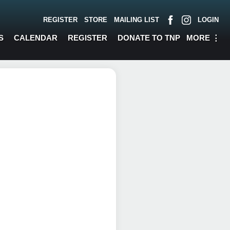
REGISTER
STORE
MAILING LIST
LOGIN
MORE
⋮
S
CALENDAR
REGISTER
DONATE TO TNP