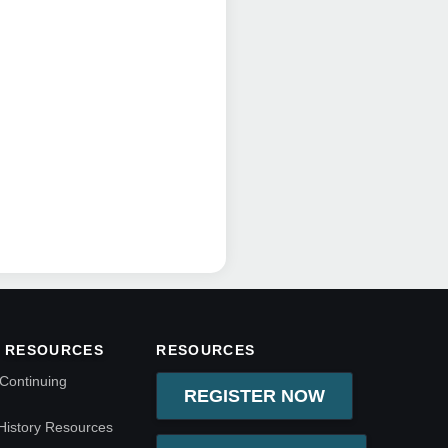
 RESOURCES
RESOURCES
Continuing
REGISTER NOW
History Resources