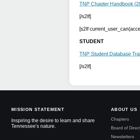
TNP Chapter Handbook (2
[/s2If]
[s2If current_user_can(ac
STUDENT
TNP Student Database Tra
[/s2If]
MISSION STATEMENT
ABOUT US
Chapters
Inspiring the desire to learn and share
Tennessee's nature.
Board of Direc
Newsletters