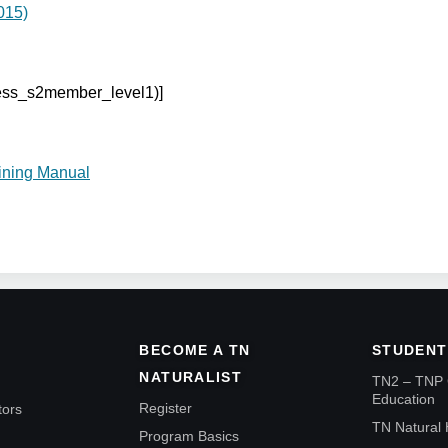
015)
cess_s2member_level1)]
ining Manual
BECOME A TN
STUDENT
NATURALIST
TN2 – TNP 
Education
Register
tors
TN Natural 
Program Basics