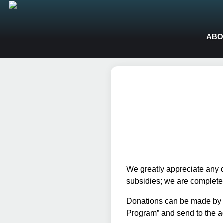
ABO
We greatly appreciate any 
subsidies; we are completely
Donations can be made by c
Program” and send to the a