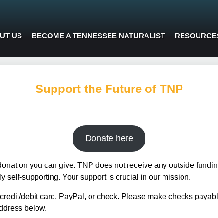
UT US
BECOME A TENNESSEE NATURALIST
RESOURCE
Support the Future of TNP
Donate here
donation you can give. TNP does not receive any outside funding
 self-supporting. Your support is crucial in our mission.
redit/debit card, PayPal, or check. Please make checks payabl
ddress below.