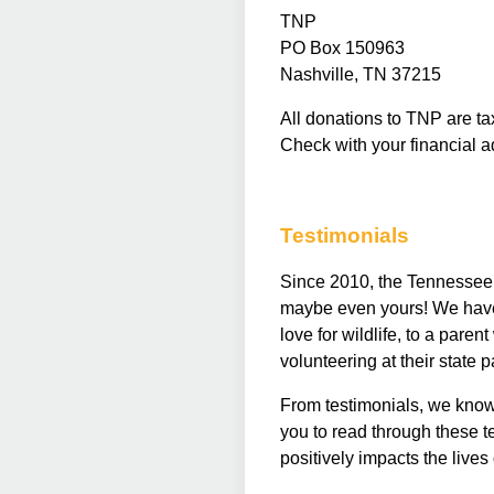
TNP
PO Box 150963
Nashville, TN 37215
All donations to TNP are ta
Check with your financial a
Testimonials
Since 2010, the Tennessee N
maybe even yours! We have m
love for wildlife, to a pare
volunteering at their state 
From testimonials, we kno
you to read through these 
positively impacts the lives