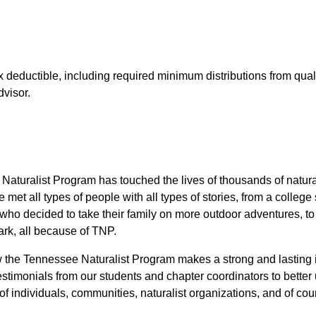
x deductible, including required minimum distributions from qual
dvisor.
aturalist Program has touched the lives of thousands of natural
et all types of people with all types of stories, from a colleg
nt who decided to take their family on more outdoor adventures, to
park, all because of TNP.
w the Tennessee Naturalist Program makes a strong and lastin
testimonials from our students and chapter coordinators to bett
 of individuals, communities, naturalist organizations, and of cou