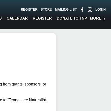
REGISTER
STORE
MAILING LIST
LOGIN
MORE
⋮
S
CALENDAR
REGISTER
DONATE TO TNP
 from grants, sponsors, or
e to “Tennessee Naturalist