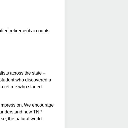
ified retirement accounts.
ists across the state –
e student who discovered a
 a retiree who started
g impression. We encourage
er understand how TNP
rse, the natural world.