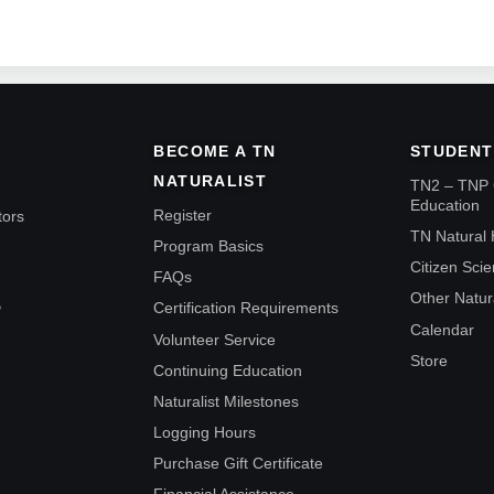
BECOME A TN
STUDENT
NATURALIST
TN2 – TNP 
Education
Register
tors
TN Natural 
Program Basics
Citizen Sci
FAQs
Other Natur
Certification Requirements
P
Calendar
Volunteer Service
Store
Continuing Education
Naturalist Milestones
Logging Hours
Purchase Gift Certificate
Financial Assistance