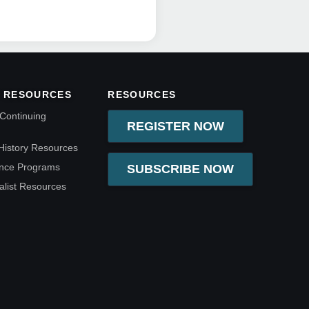
 RESOURCES
RESOURCES
Continuing
REGISTER NOW
History Resources
ence Programs
SUBSCRIBE NOW
alist Resources