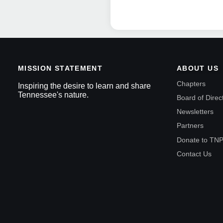
MISSION STATEMENT
ABOUT US
Chapters
Inspiring the desire to learn and share
Tennessee's nature.
Board of Direc
Newsletters
Partners
Donate to TN
Contact Us